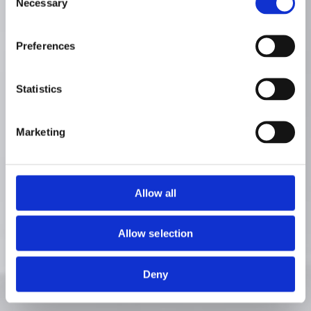
Necessary
Selection
Preferences
Statistics
Marketing
Allow all
Allow selection
Deny