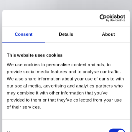
Consent
Details
About
This website uses cookies
We use cookies to personalise content and ads, to
provide social media features and to analyse our traffic.
We also share information about your use of our site with
our social media, advertising and analytics partners who
may combine it with other information that you’ve
provided to them or that they’ve collected from your use
of their services.
Consent