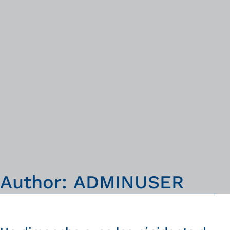
A
u
t
h
o
r
:
A
D
M
I
N
U
S
E
R