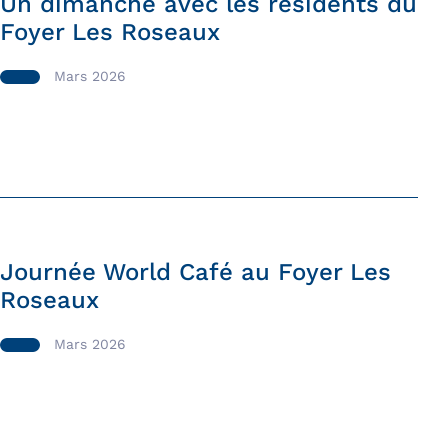
Un dimanche avec les résidents du
Foyer Les Roseaux
Mars 2026
Journée World Café au Foyer Les
Roseaux
Mars 2026