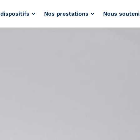
dispositifs
Nos prestations
Nous souteni