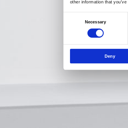
other information that you’ve
Consent
Necessary
Selection
Deny