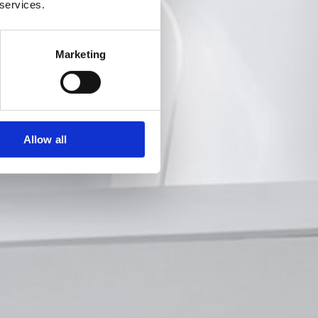
 services.
Marketing
Allow all