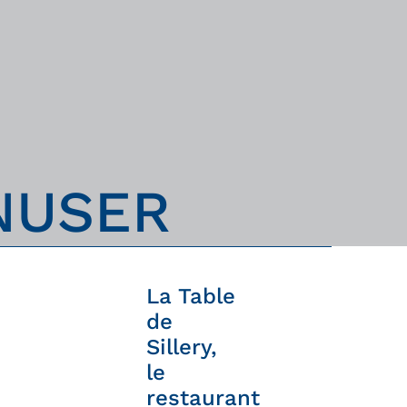
N
U
S
E
R
La Table
de
Sillery,
le
restaurant