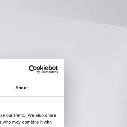
About
se our traffic. We also share
ers who may combine it with