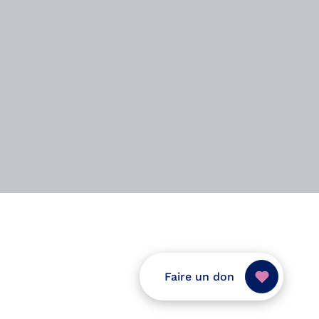
Faire un don