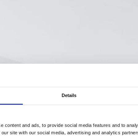
Details
e content and ads, to provide social media features and to analy
 our site with our social media, advertising and analytics partn