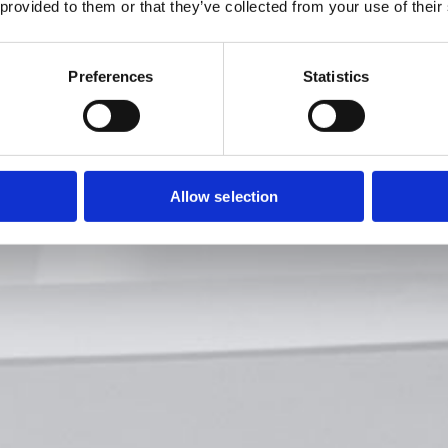
 provided to them or that they’ve collected from your use of their
Preferences
Statistics
Allow selection