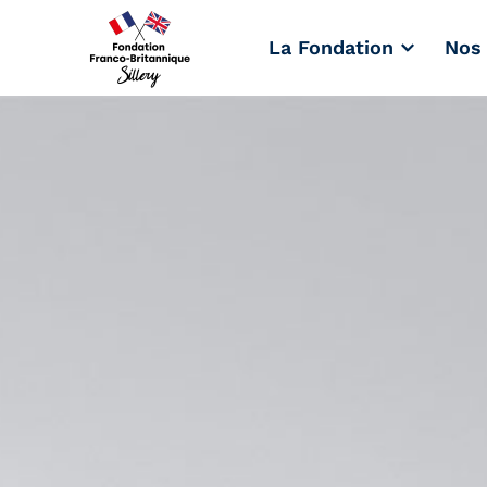
La Fondation
Nos 