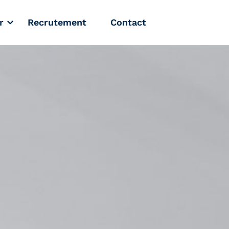
r
Recrutement
Contact