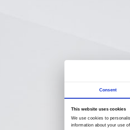
Consent
This website uses cookies
We use cookies to personalis
information about your use of