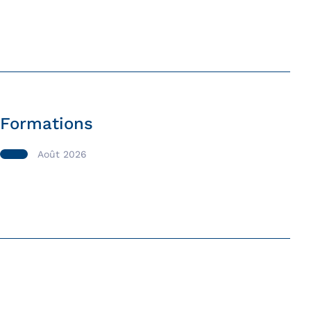
Formations
Août 2026
Formation Initiation à l’outil
informatique et à Internet