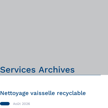
S
e
r
v
i
c
e
s
A
r
c
h
i
v
e
s
Nettoyage vaisselle recyclable
Août 2026