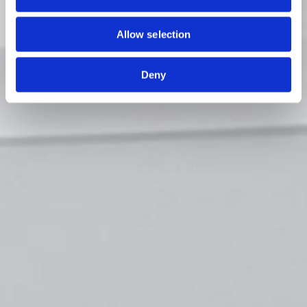
Allow selection
Deny