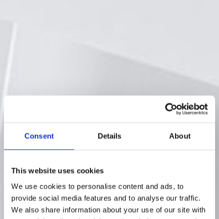
Consent
Details
About
This website uses cookies
We use cookies to personalise content and ads, to
provide social media features and to analyse our traffic.
We also share information about your use of our site with