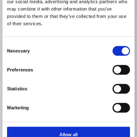
our social media, advertising and analytics partners who
may combine it with other information that you’ve
provided to them or that they’ve collected from your use
of their services.
Consent
Necessary
Selection
Preferences
Statistics
Marketing
Allow all