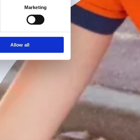
Marketing
Allow all