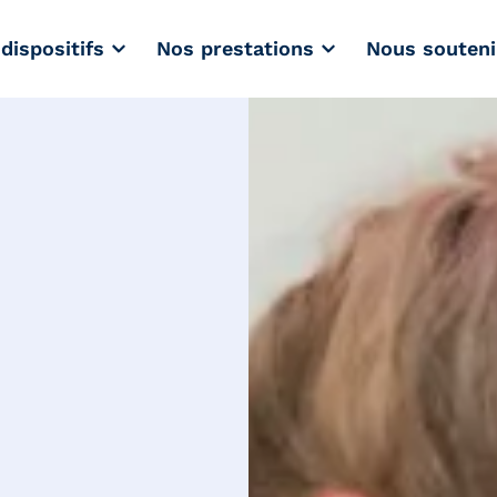
dispositifs
Nos prestations
Nous souteni