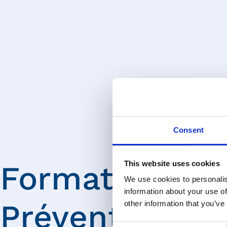
Consent
This website uses cookies
Formations
We use cookies to personalis
information about your use of
Prévention
other information that you’ve
Consent