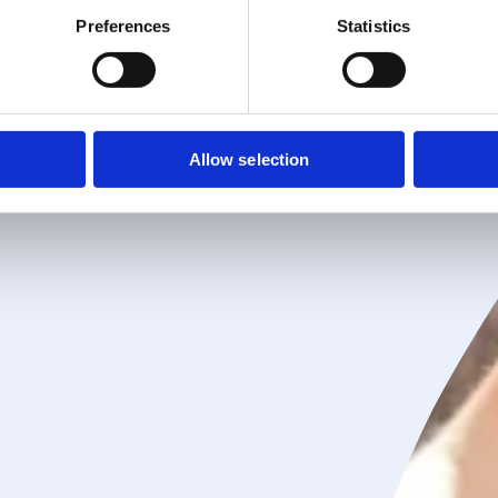
Preferences
Statistics
Allow selection