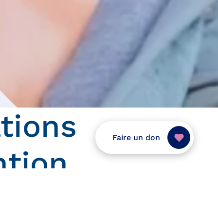
tions
Faire un don
ntion
 formations que nous proposons dans