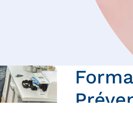
Forma
Préve
Voici les différentes