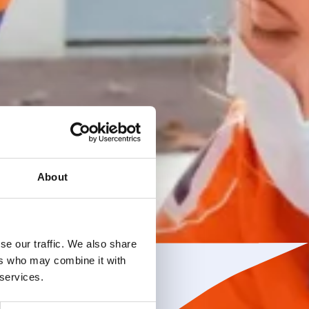
About
se our traffic. We also share
ers who may combine it with
 services.