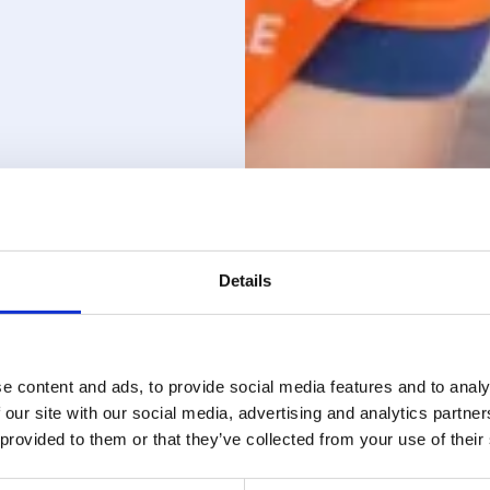
Details
e content and ads, to provide social media features and to analy
 our site with our social media, advertising and analytics partn
 provided to them or that they’ve collected from your use of their