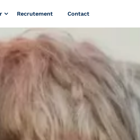
r
Recrutement
Contact