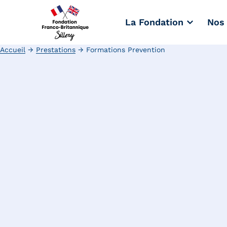
La Fondation
Nos 
Accueil
→
Prestations
→
Formations Prevention