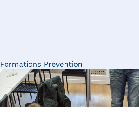
Formations Prévention