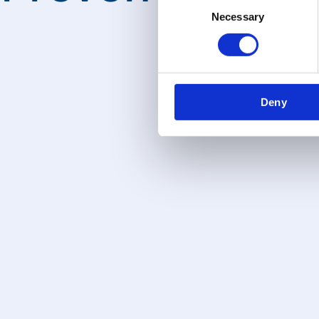
Necessary
Selection
Deny