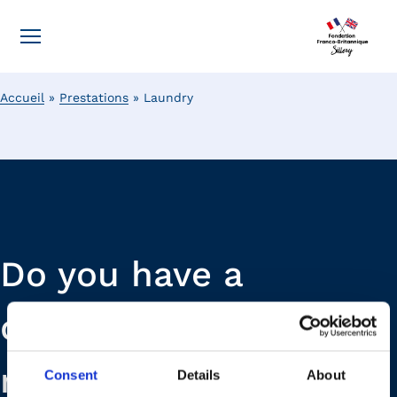
Accueil
»
Prestations
»
Laundry
Do you have a
question or a
request? Our teams
Consent
Details
About