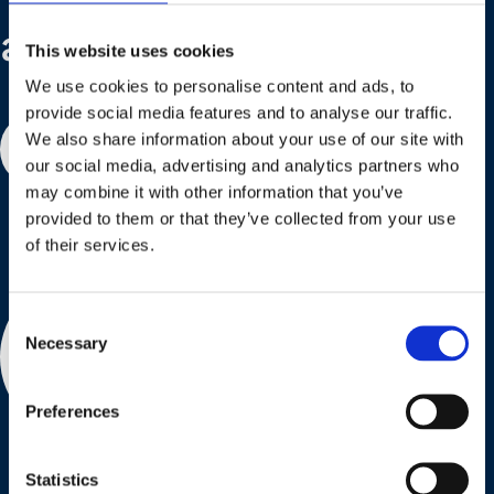
are here to help!
This website uses cookies
We use cookies to personalise content and ads, to
provide social media features and to analyse our traffic.
We also share information about your use of our site with
Contact us
our social media, advertising and analytics partners who
may combine it with other information that you’ve
provided to them or that they’ve collected from your use
of their services.
Consent
Necessary
Selection
Preferences
Statistics