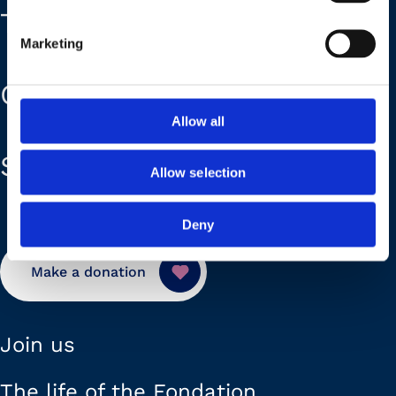
The Foundation
Marketing
Our plans
Allow all
Support us
Allow selection
Deny
Make a donation
Join us
The life of the Fondation