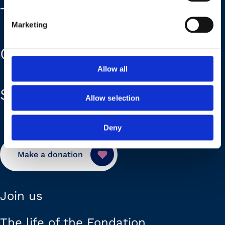
The Foundation
Marketing
Our plans
Allow all
Support us
Allow selection
Deny
Make a donation
Join us
The life of the Fondation