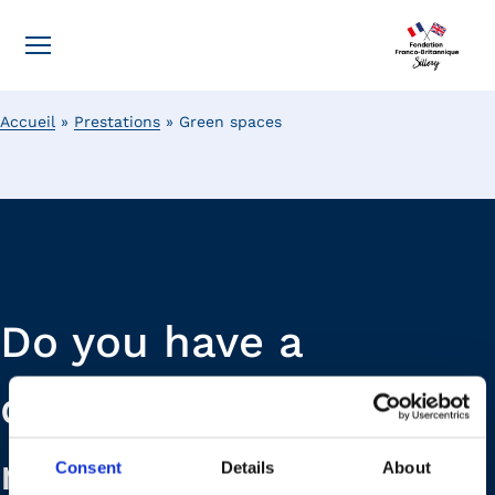
Accueil
»
Prestations
»
Green spaces
Do you have a
question or a
request? Our teams
Consent
Details
About