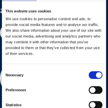
are here to help!
This website uses cookies
We use cookies to personalise content and ads, to
provide social media features and to analyse our traffic.
We also share information about your use of our site with
Contact us
our social media, advertising and analytics partners who
may combine it with other information that you’ve
provided to them or that they’ve collected from your use
of their services.
Consent
Necessary
Selection
Preferences
Statistics